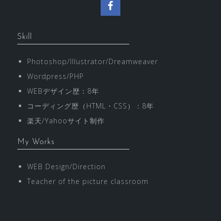
F
a
Skill
c
Photoshop/Illustrator/Dreamweaver
e
Wordpress/PHP
b
WEBデザイン歴：8年
o
コーディング歴（HTML・CSS）：8年
楽天/Yahooサイト制作
o
My Works
k
WEB Design/Direction
Teacher of the picture classroom