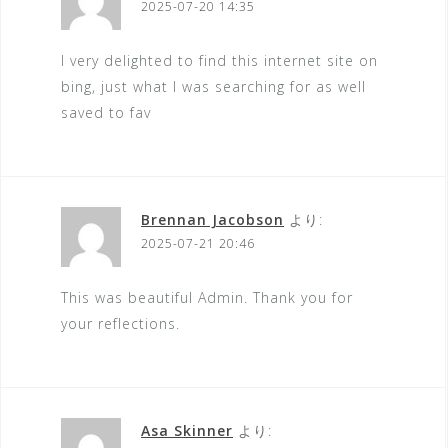
2025-07-20 14:35
I very delighted to find this internet site on
bing, just what I was searching for as well
saved to fav
Brennan Jacobson
より:
2025-07-21 20:46
This was beautiful Admin. Thank you for
your reflections.
Asa Skinner
より: