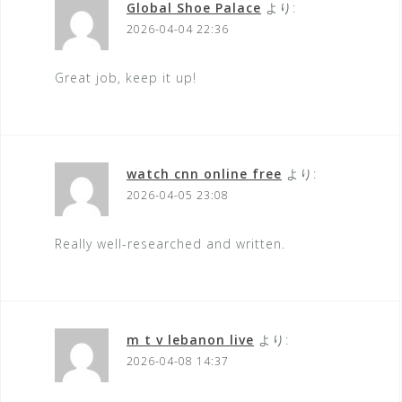
Global Shoe Palace
より:
2026-04-04 22:36
Great job, keep it up!
watch cnn online free
より:
2026-04-05 23:08
Really well-researched and written.
m t v lebanon live
より:
2026-04-08 14:37