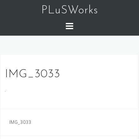
コ
PLuSWorks
ン
テ
ン
ツ
へ
ス
キ
ッ
IMG_3033
プ
IMG_3033
投