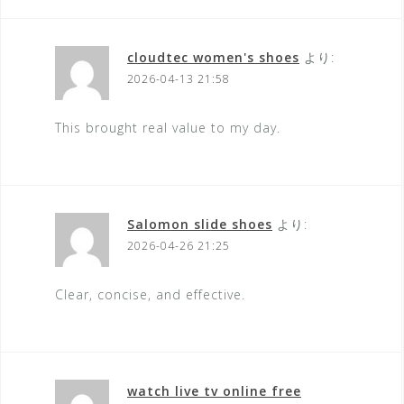
cloudtec women's shoes
より:
2026-04-13 21:58
This brought real value to my day.
Salomon slide shoes
より:
2026-04-26 21:25
Clear, concise, and effective.
watch live tv online free