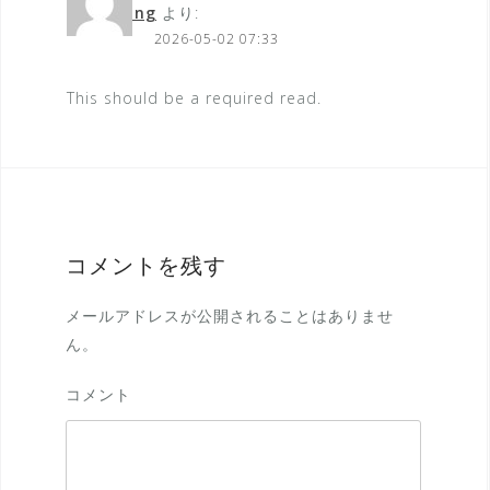
streaming
より:
2026-05-02 07:33
This should be a required read.
コメントを残す
メールアドレスが公開されることはありませ
ん。
コメント