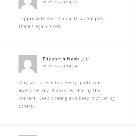
2025-07-28 04:20
I appreciate you sharing this blog post.
Thanks Again. Cool.
Elizabeth Nash
より:
2025-07-28 14:04
Very well presented. Every quote was
awesome and thanks for sharing the
content. Keep sharing and keep motivating
others.