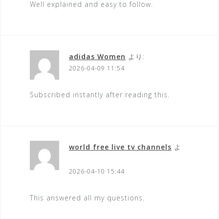
Well explained and easy to follow.
adidas Women
より:
2026-04-09 11:54
Subscribed instantly after reading this.
world free live tv channels
よ
り:
2026-04-10 15:44
This answered all my questions.