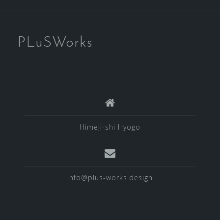
PLuSWorks
Himeji-shi Hyogo
info@plus-works.design