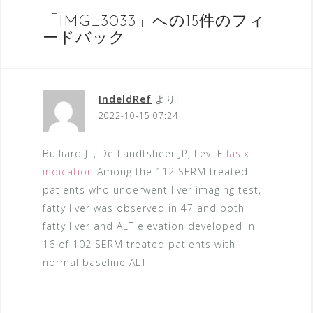
稿
ナ
「
IMG_3033
」への15件のフィ
ードバック
ビ
ゲ
ー
IndeldRef
より:
シ
2022-10-15 07:24
ョ
Bulliard JL, De Landtsheer JP, Levi F
lasix
ン
indication
Among the 112 SERM treated
patients who underwent liver imaging test,
fatty liver was observed in 47 and both
fatty liver and ALT elevation developed in
16 of 102 SERM treated patients with
normal baseline ALT