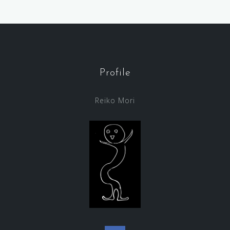
Profile
Reiko Mori