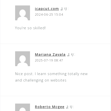
icapcut.com
より:
2024-06-25 15:04
You’re so skilled!
Mariana Zavala
より:
2025-07-19 08:47
Nice post. I learn something totally new
and challenging on websites
Roberto Mcgee
より: