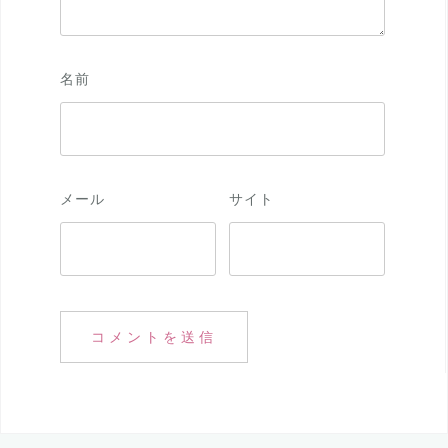
名前
メール
サイト